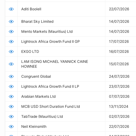
(OPR)
Aditi Boolell
22/07/2026
Bharat Sky Limited
14/07/2026
Mento Markets (Mauritius) Ltd
14/07/2026
Lightrock Africa Growth Fund II GP
17/07/2026
EXGO LTD
16/07/2026
LAM ISONG MICHAEL YANNICK CAINE
15/07/2026
HOWNEE
Congruent Global
24/07/2026
Lightrock Africa Growth Fund II LP
23/07/2026
Arabian Markets Ltd
07/07/2026
MCB USD Short Duration Fund Ltd
13/11/2024
TabTrade (Mauritius) Ltd
02/07/2026
Neil Kleinsmith
22/07/2026