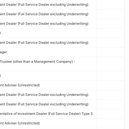
nt Dealer (Full Service Dealer excluding Underwriting)
nt Dealer (Full Service Dealer excluding Underwriting)
nt Dealer (Full Service Dealer excluding Underwriting)
d
nt Dealer (Full Service Dealer excluding Underwriting)
ager
d Trustee (other than a Management Company) -
d
t Adviser (Unrestricted)
nt Dealer (Full Service Dealer excluding Underwriting)
nt Dealer (Full Service Dealer excluding Underwriting)
tative of Investment Dealer (Full Service Dealer) Type 3
t Adviser (Unrestricted)