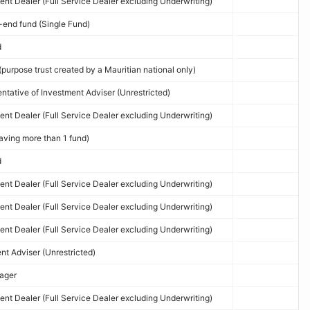
nt Dealer (Full Service Dealer excluding Underwriting)
end fund (Single Fund)
d
purpose trust created by a Mauritian national only)
tative of Investment Adviser (Unrestricted)
nt Dealer (Full Service Dealer excluding Underwriting)
ving more than 1 fund)
d
nt Dealer (Full Service Dealer excluding Underwriting)
nt Dealer (Full Service Dealer excluding Underwriting)
nt Dealer (Full Service Dealer excluding Underwriting)
t Adviser (Unrestricted)
ager
nt Dealer (Full Service Dealer excluding Underwriting)