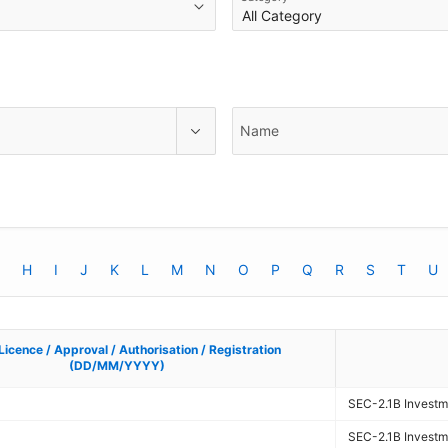
Name
H
I
J
K
L
M
N
O
P
Q
R
S
T
U
Licence / Approval / Authorisation / Registration
Licence / Approval / Authorisation / Registration
(DD/MM/YYYY)
(DD/MM/YYYY)
SEC-2.1B Investme
SEC-2.1B Investme