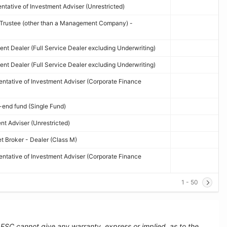
tative of Investment Adviser (Unrestricted)
d Trustee (other than a Management Company) -
nt Dealer (Full Service Dealer excluding Underwriting)
nt Dealer (Full Service Dealer excluding Underwriting)
ntative of Investment Adviser (Corporate Finance
end fund (Single Fund)
t Adviser (Unrestricted)
et Broker - Dealer (Class M)
ntative of Investment Adviser (Corporate Finance
1 - 50
e FSC cannot give any warranty, express or implied, as to the