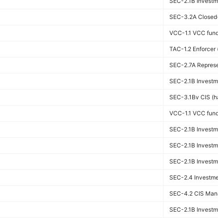
SEC-2.1B Investme
SEC-3.2A Closed-
VCC-1.1 VCC fun
TAC-1.2 Enforcer (
SEC-2.7A Represen
SEC-2.1B Investme
SEC-3.1Bv CIS (ha
VCC-1.1 VCC fun
SEC-2.1B Investme
SEC-2.1B Investme
SEC-2.1B Investme
SEC-2.4 Investmen
SEC-4.2 CIS Man
SEC-2.1B Investme