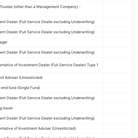
d Trustee (other than a Management Company) -
nt Dealer (Full Service Dealer excluding Underwriting)
nt Dealer (Full Service Dealer excluding Underwriting)
ager
nt Dealer (Full Service Dealer excluding Underwriting)
tative of Investment Dealer (Full Service Dealer) Type 1
t Adviser (Unrestricted)
end fund (Single Fund)
nt Dealer (Full Service Dealer excluding Underwriting)
g Issuer
nt Dealer (Full Service Dealer excluding Underwriting)
tative of Investment Adviser (Unrestricted)