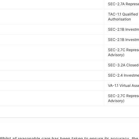
SEC-2.7A Represen
TAC-1.1 Qualifie
Authorisation
SEC-2.1B Investme
SEC-2.1B Investme
SEC-2.7C Represe
Advisory)
SEC-3.2A Closed-
SEC-2.4 Investmen
VA-1.1 Virtual Ass
SEC-2.7C Represe
Advisory)
 Whilst all reasonable care has been taken to ensure its accuracy, th