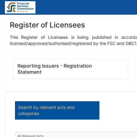
Skip
to
Main
Content
Register of Licensees
This Register of Licensees is being published in accorda
licensed/approved/authorised/registered by the FSC and GBC1s l
Reporting Issuers - Registration
Statement
Search by relevant acts and
categories
All Relevant Acts