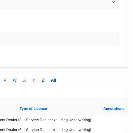
V
W
X
Y
Z
All
Type of Licence
Type of Licence
Annotations
Annotations
nt Dealer (Full Service Dealer excluding Underwriting)
nt Dealer (Full Service Dealer excluding Underwriting)