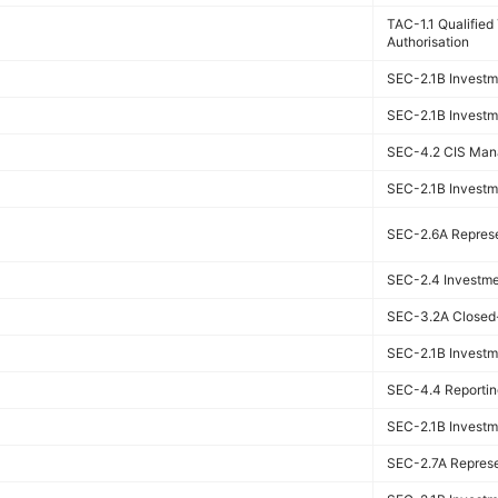
TAC-1.1 Qualifie
Authorisation
SEC-2.1B Investme
SEC-2.1B Investme
SEC-4.2 CIS Man
SEC-2.1B Investme
SEC-2.6A Represen
SEC-2.4 Investmen
SEC-3.2A Closed-
SEC-2.1B Investme
SEC-4.4 Reportin
SEC-2.1B Investme
SEC-2.7A Represen