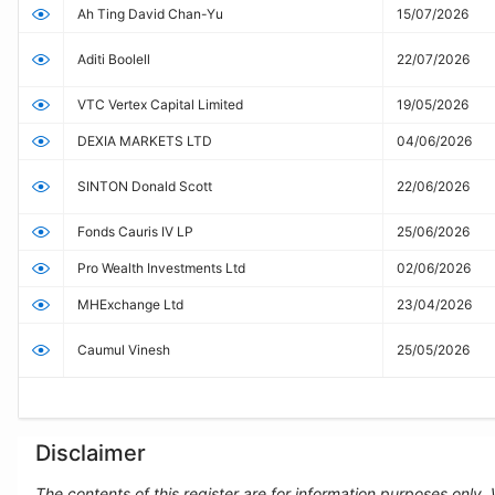
Ah Ting David Chan-Yu
15/07/2026
Aditi Boolell
22/07/2026
VTC Vertex Capital Limited
19/05/2026
DEXIA MARKETS LTD
04/06/2026
SINTON Donald Scott
22/06/2026
Fonds Cauris IV LP
25/06/2026
Pro Wealth Investments Ltd
02/06/2026
MHExchange Ltd
23/04/2026
Caumul Vinesh
25/05/2026
Disclaimer
The contents of this register are for information purposes only.