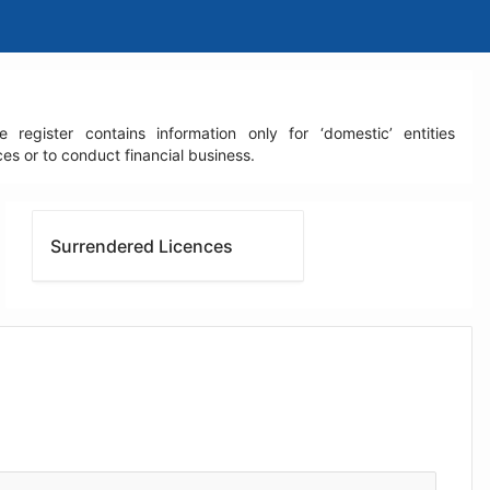
egister contains information only for ‘domestic’ entities
s or to conduct financial business.
Surrendered Licences