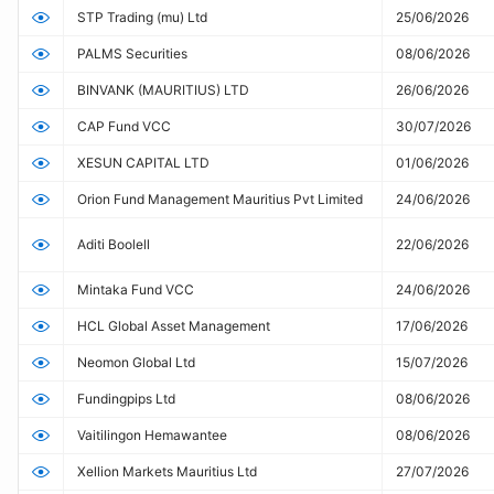
STP Trading (mu) Ltd
25/06/2026
PALMS Securities
08/06/2026
BINVANK (MAURITIUS) LTD
26/06/2026
CAP Fund VCC
30/07/2026
XESUN CAPITAL LTD
01/06/2026
Orion Fund Management Mauritius Pvt Limited
24/06/2026
Aditi Boolell
22/06/2026
Mintaka Fund VCC
24/06/2026
HCL Global Asset Management
17/06/2026
Neomon Global Ltd
15/07/2026
Fundingpips Ltd
08/06/2026
Vaitilingon Hemawantee
08/06/2026
Xellion Markets Mauritius Ltd
27/07/2026