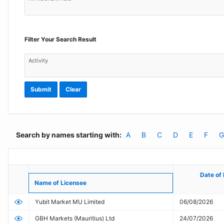
Filter Your Search Result
Activity
Submit
Clear
Search by names starting with:
A
B
C
D
E
F
G
FSC
Online
Date of 
Date of 
Name of Licensee
Name of Licensee
Public
Yubit Market MU Limited
06/08/2026
Register
GBH Markets (Mauritius) Ltd
24/07/2026