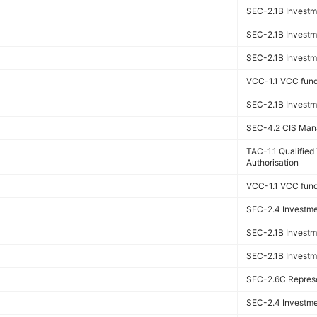
SEC-2.1B Investme
SEC-2.1B Investme
SEC-2.1B Investme
VCC-1.1 VCC fun
SEC-2.1B Investme
SEC-4.2 CIS Man
TAC-1.1 Qualifie
Authorisation
VCC-1.1 VCC fun
SEC-2.4 Investmen
SEC-2.1B Investme
SEC-2.1B Investme
SEC-2.6C Represen
SEC-2.4 Investmen