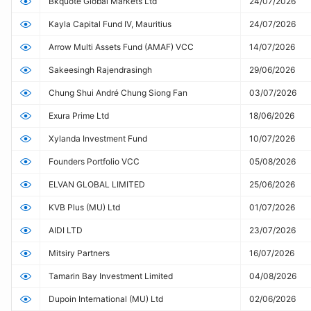
Bkquote Global Markets Ltd
24/07/2026
Kayla Capital Fund IV, Mauritius
24/07/2026
Arrow Multi Assets Fund (AMAF) VCC
14/07/2026
Sakeesingh Rajendrasingh
29/06/2026
Chung Shui André Chung Siong Fan
03/07/2026
Exura Prime Ltd
18/06/2026
Xylanda Investment Fund
10/07/2026
Founders Portfolio VCC
05/08/2026
ELVAN GLOBAL LIMITED
25/06/2026
KVB Plus (MU) Ltd
01/07/2026
AIDI LTD
23/07/2026
Mitsiry Partners
16/07/2026
Tamarin Bay Investment Limited
04/08/2026
Dupoin International (MU) Ltd
02/06/2026