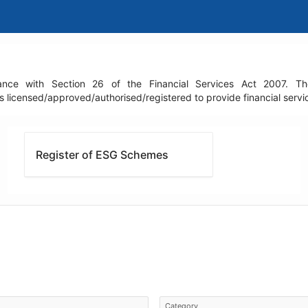
nce with Section 26 of the Financial Services Act 2007. The r
icensed/approved/authorised/registered to provide financial service
Register of ESG Schemes
Category